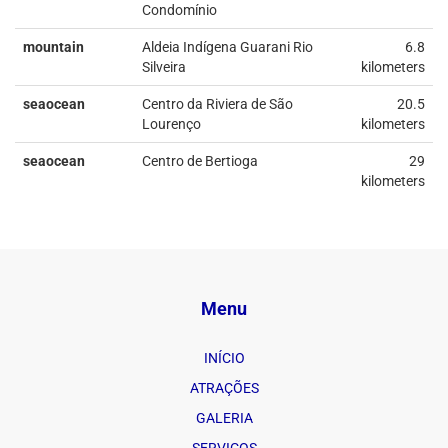
Condomínio
mountain
Aldeia Indígena Guarani Rio
6.8
Silveira
kilometers
seaocean
Centro da Riviera de São
20.5
Lourenço
kilometers
seaocean
Centro de Bertioga
29
kilometers
Menu
INÍCIO
ATRAÇÕES
GALERIA