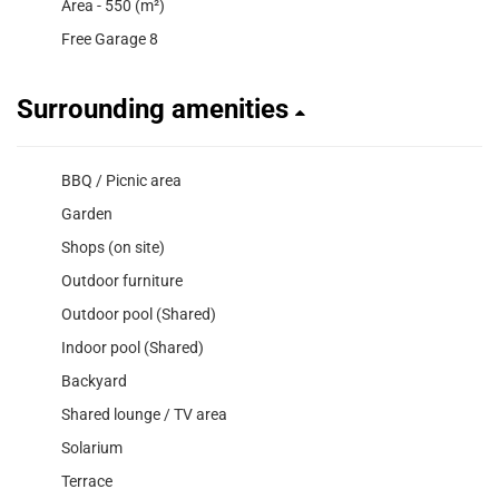
Area - 550 (m²)
Free Garage 8
Surrounding amenities
BBQ / Picnic area
Garden
Shops (on site)
Outdoor furniture
Outdoor pool (Shared)
Indoor pool (Shared)
Backyard
Shared lounge / TV area
Solarium
Terrace