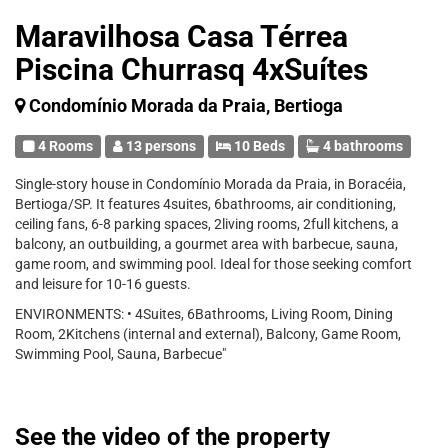
Maravilhosa Casa Térrea
Piscina Churrasq 4xSuítes
Condomínio Morada da Praia, Bertioga
4 Rooms
13 persons
10 Beds
4 bathrooms
Single-story house in Condomínio Morada da Praia, in Boracéia,
Bertioga/SP. It features 4suites, 6bathrooms, air conditioning,
ceiling fans, 6-8 parking spaces, 2living rooms, 2full kitchens, a
balcony, an outbuilding, a gourmet area with barbecue, sauna,
game room, and swimming pool. Ideal for those seeking comfort
and leisure for 10-16 guests.
ENVIRONMENTS: • 4Suites, 6Bathrooms, Living Room, Dining
Room, 2Kitchens (internal and external), Balcony, Game Room,
Swimming Pool, Sauna, Barbecue"
See the video of the property