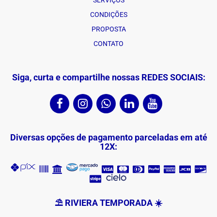
SERVIÇOS
CONDIÇÕES
PROPOSTA
CONTATO
Siga, curta e compartilhe nossas REDES SOCIAIS:
Diversas opções de pagamento parceladas em até
12X:
⛱ RIVIERA TEMPORADA ☀️