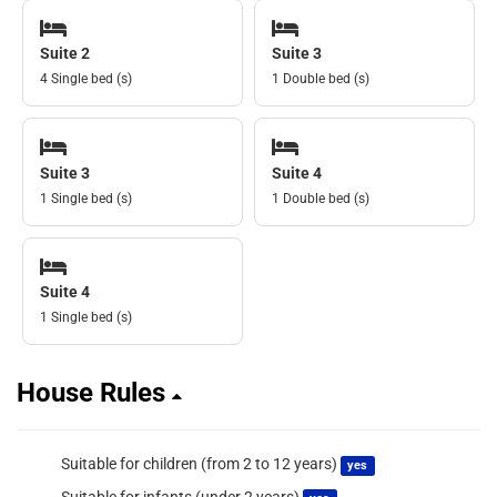
Suite 2
Suite 3
4 Single bed (s)
1 Double bed (s)
Suite 3
Suite 4
1 Single bed (s)
1 Double bed (s)
Suite 4
1 Single bed (s)
House Rules
Suitable for children (from 2 to 12 years)
yes