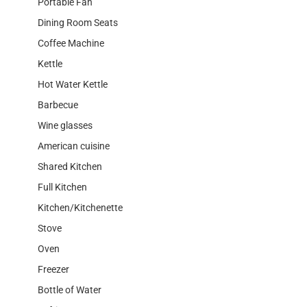
Portable Fan
Dining Room Seats
Coffee Machine
Kettle
Hot Water Kettle
Barbecue
Wine glasses
American cuisine
Shared Kitchen
Full Kitchen
Kitchen/Kitchenette
Stove
Oven
Freezer
Bottle of Water