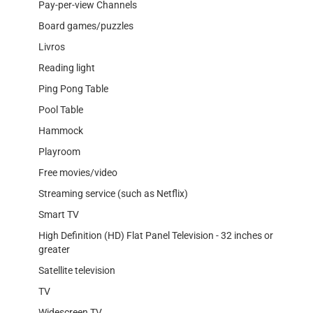
Pay-per-view Channels
Board games/puzzles
Livros
Reading light
Ping Pong Table
Pool Table
Hammock
Playroom
Free movies/video
Streaming service (such as Netflix)
Smart TV
High Definition (HD) Flat Panel Television - 32 inches or
greater
Satellite television
TV
Widescreen TV