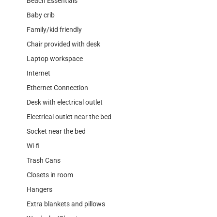
Beach Essentials
Baby crib
Family/kid friendly
Chair provided with desk
Laptop workspace
Internet
Ethernet Connection
Desk with electrical outlet
Electrical outlet near the bed
Socket near the bed
Wi-fi
Trash Cans
Closets in room
Hangers
Extra blankets and pillows