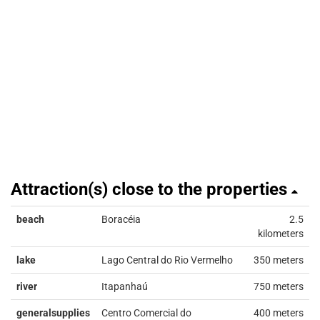
Attraction(s) close to the properties
beach
Boracéia
2.5
kilometers
lake
Lago Central do Rio Vermelho
350 meters
river
Itapanhaú
750 meters
generalsupplies
Centro Comercial do
400 meters