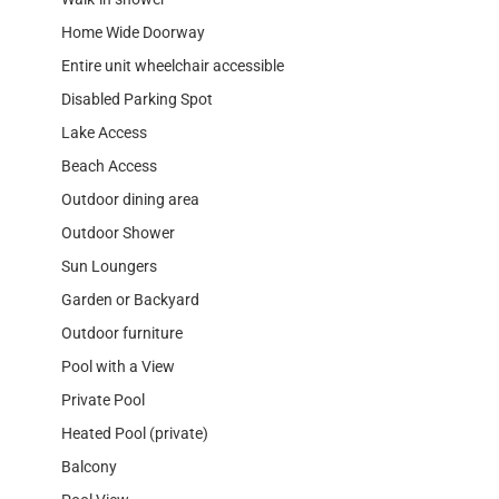
Home Wide Doorway
Entire unit wheelchair accessible
Disabled Parking Spot
Lake Access
Beach Access
Outdoor dining area
Outdoor Shower
Sun Loungers
Garden or Backyard
Outdoor furniture
Pool with a View
Private Pool
Heated Pool (private)
Balcony