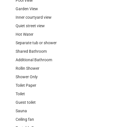
Pool View
Garden View
Inner courtyard view
Quiet street view
Hot Water
Separate tub or shower
Shared Bathroom
Additional Bathroom
Rollin Shower
Shower Only
Toilet Paper
Toilet
Guest toilet
Sauna
Ceiling fan