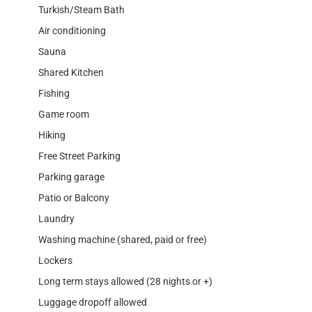
Turkish/Steam Bath
Air conditioning
Sauna
Shared Kitchen
Fishing
Game room
Hiking
Free Street Parking
Parking garage
Patio or Balcony
Laundry
Washing machine (shared, paid or free)
Lockers
Long term stays allowed (28 nights or +)
Luggage dropoff allowed