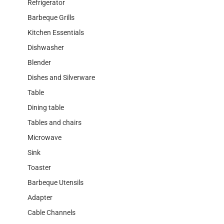
Refrigerator
Barbeque Grills
Kitchen Essentials
Dishwasher
Blender
Dishes and Silverware
Table
Dining table
Tables and chairs
Microwave
Sink
Toaster
Barbeque Utensils
Adapter
Cable Channels