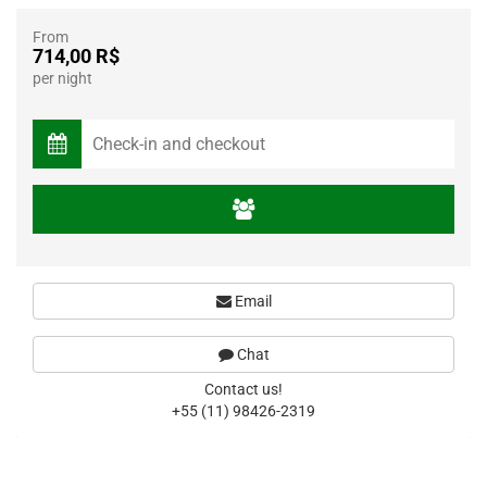
From
714,00 R$
per night
Email
Chat
Contact us!
+55 (11) 98426-2319