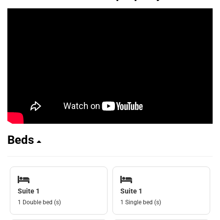
Beds
Suite 1
Suite 1
1 Double bed (s)
1 Single bed (s)