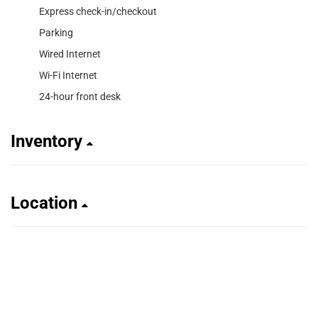
Express check-in/checkout
Parking
Wired Internet
Wi-Fi Internet
24-hour front desk
Inventory
Location