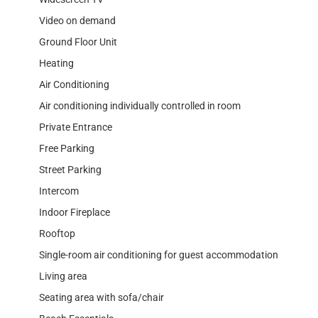
Video on demand
Ground Floor Unit
Heating
Air Conditioning
Air conditioning individually controlled in room
Private Entrance
Free Parking
Street Parking
Intercom
Indoor Fireplace
Rooftop
Single-room air conditioning for guest accommodation
Living area
Seating area with sofa/chair