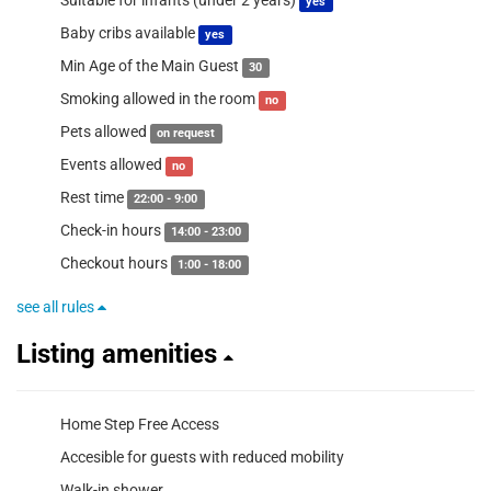
Suitable for infants (under 2 years)
yes
Baby cribs available
yes
Min Age of the Main Guest
30
Smoking allowed in the room
no
Pets allowed
on request
Events allowed
no
Rest time
22:00 - 9:00
Check-in hours
14:00 - 23:00
Checkout hours
1:00 - 18:00
see all rules
Listing amenities
Home Step Free Access
Accesible for guests with reduced mobility
Walk-in shower