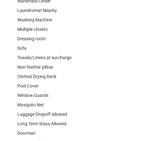
Wardrobe/Closet
Laundromat Nearby
Washing Machine
Multiple closets
Dressing room
Sofa
Towels/Linens at surcharge
Non-feather pillow
Clothes Drying Rack
Pool Cover
Window Guards
Mosquito Net
Luggage Dropoff Allowed
Long Term Stays Allowed
Doorman